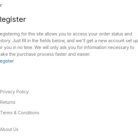
r
Register
egistering for this site allows you to access your order status and
istory. Just fill in the fields below, and we'll get a new account set u
or you in no time. We will only ask you for information necessary to
ake the purchase process faster and easier.
egister
Privacy Policy
Returns
Terms & Conditions
About Us