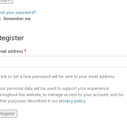
ost your password?
Remember me
Register
*
mail address
 link to set a new password will be sent to your email address.
our personal data will be used to support your experience
hroughout this website, to manage access to your account, and for
ther purposes described in our
privacy policy
.
Register