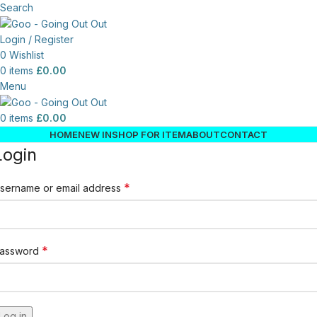
Search
Login / Register
0
Wishlist
0
items
£
0.00
Menu
0
items
£
0.00
HOME
NEW IN
SHOP FOR ITEM
ABOUT
CONTACT
Login
*
sername or email address
*
assword
Log in