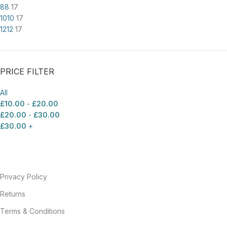
8
8
17
10
10
17
12
12
17
PRICE FILTER
All
£
10.00
-
£
20.00
£
20.00
-
£
30.00
£
30.00
+
Privacy Policy
Returns
Terms & Conditions