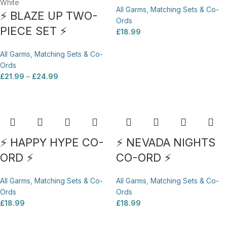
White
All Garms
,
Matching Sets & Co-
⚡ BLAZE UP TWO-
Ords
PIECE SET ⚡
£
18.99
All Garms
,
Matching Sets & Co-
Ords
£
21.99
–
£
24.99
⚡ HAPPY HYPE CO-
⚡ NEVADA NIGHTS
ORD ⚡
CO-ORD ⚡
All Garms
,
Matching Sets & Co-
All Garms
,
Matching Sets & Co-
Ords
Ords
£
18.99
£
18.99