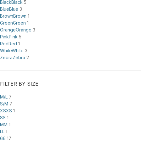
Black
Black
5
Blue
Blue
3
Brown
Brown
1
Green
Green
1
Orange
Orange
3
Pink
Pink
5
Red
Red
1
White
White
3
Zebra
Zebra
2
FILTER BY SIZE
M/L
7
S/M
7
XS
XS
1
S
S
1
M
M
1
L
L
1
6
6
17