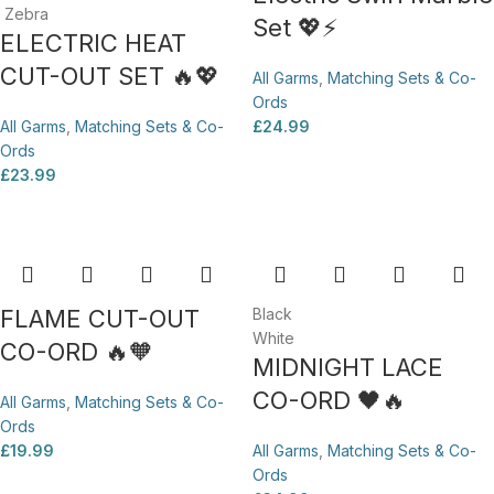
Zebra
Set 💖⚡
ELECTRIC HEAT
CUT-OUT SET 🔥💖
All Garms
,
Matching Sets & Co-
Ords
All Garms
,
Matching Sets & Co-
£
24.99
Ords
£
23.99
FLAME CUT-OUT
Black
White
CO-ORD 🔥🧡
MIDNIGHT LACE
CO-ORD 🖤🔥
All Garms
,
Matching Sets & Co-
Ords
£
19.99
All Garms
,
Matching Sets & Co-
Ords