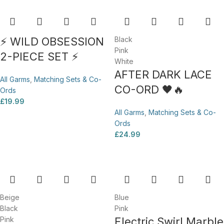
⚡ WILD OBSESSION
Black
Pink
2-PIECE SET ⚡
White
AFTER DARK LACE
All Garms
,
Matching Sets & Co-
CO-ORD 🖤🔥
Ords
£
19.99
All Garms
,
Matching Sets & Co-
Ords
£
24.99
Beige
Blue
Black
Pink
Pink
Electric Swirl Marble