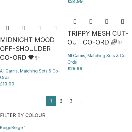
£
34.99
TRIPPY MESH CUT-
MIDNIGHT MOOD
OUT CO-ORD 🌈✨
OFF-SHOULDER
All Garms
,
Matching Sets & Co-
CO-ORD 🖤✨
Ords
£
25.99
All Garms
,
Matching Sets & Co-
Ords
£
19.99
1
2
3
→
FILTER BY COLOUR
Beige
Beige
1