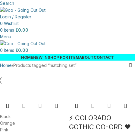
Search
Login / Register
0
Wishlist
0
items
£
0.00
Menu
0
items
£
0.00
HOME
NEW IN
SHOP FOR ITEM
ABOUT
CONTACT
Home
Products tagged “matching set”
Black
⚡ COLORADO
Orange
GOTHIC CO-ORD 🖤
Pink