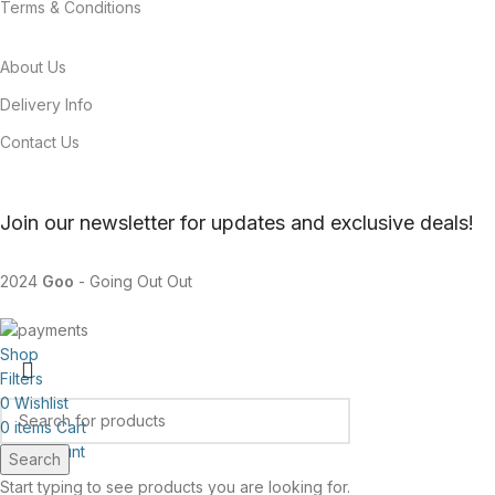
Terms & Conditions
About Us
Delivery Info
Contact Us
Join our newsletter for updates and exclusive deals!
2024
Goo
- Going Out Out
Shop
Filters
0
Wishlist
0
items
Cart
My account
Search
Start typing to see products you are looking for.