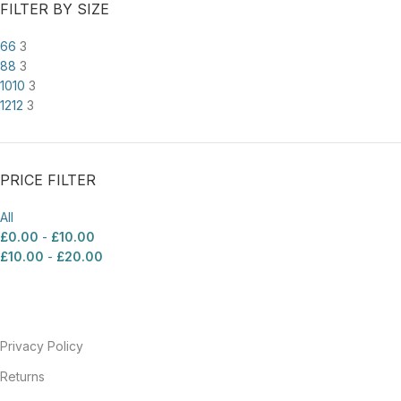
FILTER BY SIZE
6
6
3
8
8
3
10
10
3
12
12
3
PRICE FILTER
All
£
0.00
-
£
10.00
£
10.00
-
£
20.00
Privacy Policy
Returns