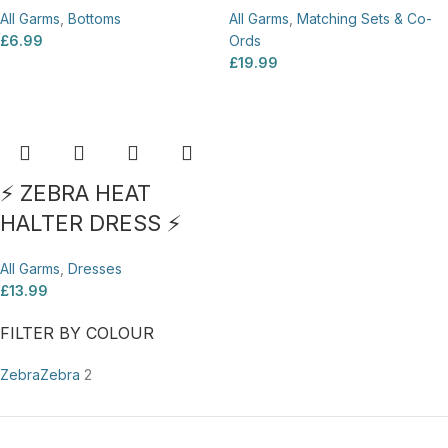
All Garms
,
Bottoms
All Garms
,
Matching Sets & Co-
£
6.99
Ords
£
19.99
⚡ ZEBRA HEAT
HALTER DRESS ⚡
All Garms
,
Dresses
£
13.99
FILTER BY COLOUR
Zebra
Zebra
2