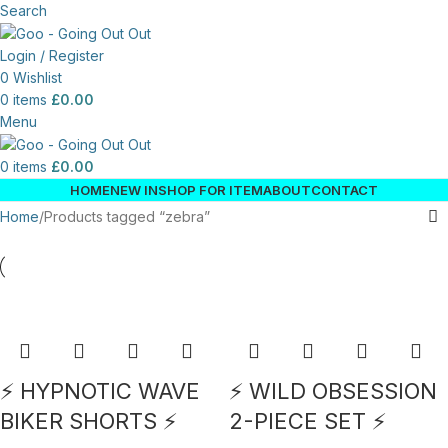
Search
Login / Register
0
Wishlist
0
items
£
0.00
Menu
0
items
£
0.00
HOME
NEW IN
SHOP FOR ITEM
ABOUT
CONTACT
Home
Products tagged “zebra”
⚡ HYPNOTIC WAVE
⚡ WILD OBSESSION
BIKER SHORTS ⚡
2-PIECE SET ⚡