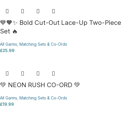
💙🧡✨ Bold Cut-Out Lace-Up Two-Piece
Set 🔥
All Garms
,
Matching Sets & Co-Ords
£
25.99
💚 NEON RUSH CO-ORD 💚
All Garms
,
Matching Sets & Co-Ords
£
19.99