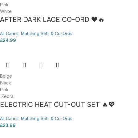
Pink
White
AFTER DARK LACE CO-ORD 🖤🔥
All Garms
,
Matching Sets & Co-Ords
£
24.99
Beige
Black
Pink
Zebra
ELECTRIC HEAT CUT-OUT SET 🔥💖
All Garms
,
Matching Sets & Co-Ords
£
23.99