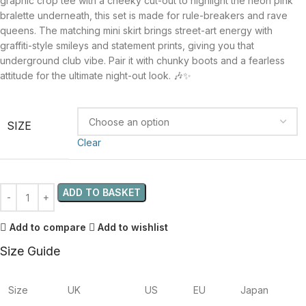
graphic crop tee with a cheeky cut-out to highlight the neon pink
bralette underneath, this set is made for rule-breakers and rave
queens. The matching mini skirt brings street-art energy with
graffiti-style smileys and statement prints, giving you that
underground club vibe. Pair it with chunky boots and a fearless
attitude for the ultimate night-out look. 🎶✨
SIZE
Clear
ADD TO BASKET
Add to compare
Add to wishlist
Size Guide
Size
UK
US
EU
Japan