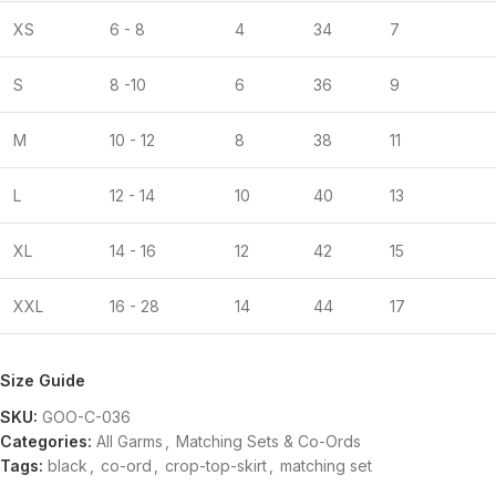
XS
6 - 8
4
34
7
S
8 -10
6
36
9
M
10 - 12
8
38
11
L
12 - 14
10
40
13
XL
14 - 16
12
42
15
XXL
16 - 28
14
44
17
Size Guide
SKU:
GOO-C-036
Categories:
All Garms
,
Matching Sets & Co-Ords
Tags:
black
,
co-ord
,
crop-top-skirt
,
matching set