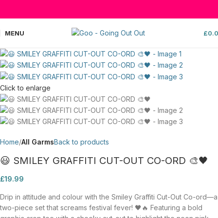
MENU
£
0.
Click to enlarge
Home
All Garms
Back to products
😃 SMILEY GRAFFITI CUT-OUT CO-ORD 🎨🖤
£
19.99
Drip in attitude and colour with the Smiley Graffiti Cut-Out Co-ord—a
two-piece set that screams festival fever! 🖤🔥 Featuring a bold