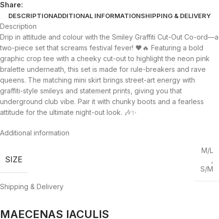
Share:
DESCRIPTION
ADDITIONAL INFORMATION
SHIPPING & DELIVERY
Description
Drip in attitude and colour with the Smiley Graffiti Cut-Out Co-ord—a
two-piece set that screams festival fever! 🖤🔥 Featuring a bold
graphic crop tee with a cheeky cut-out to highlight the neon pink
bralette underneath, this set is made for rule-breakers and rave
queens. The matching mini skirt brings street-art energy with
graffiti-style smileys and statement prints, giving you that
underground club vibe. Pair it with chunky boots and a fearless
attitude for the ultimate night-out look. 🎶✨
Additional information
M/L
SIZE
,
S/M
Shipping & Delivery
MAECENAS IACULIS