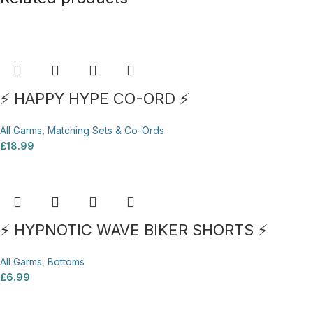
⚡ HAPPY HYPE CO-ORD ⚡
All Garms
,
Matching Sets & Co-Ords
£
18.99
⚡ HYPNOTIC WAVE BIKER SHORTS ⚡
All Garms
,
Bottoms
£
6.99