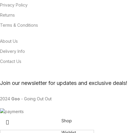
Privacy Policy
Returns
Terms & Conditions
About Us
Delivery Info
Contact Us
Join our newsletter for updates and exclusive deals!
2024
Goo
- Going Out Out
Shop
Wishlist