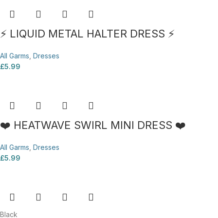
⚡ LIQUID METAL HALTER DRESS ⚡
All Garms
,
Dresses
£
5.99
❤️ HEATWAVE SWIRL MINI DRESS ❤️
All Garms
,
Dresses
£
5.99
Black