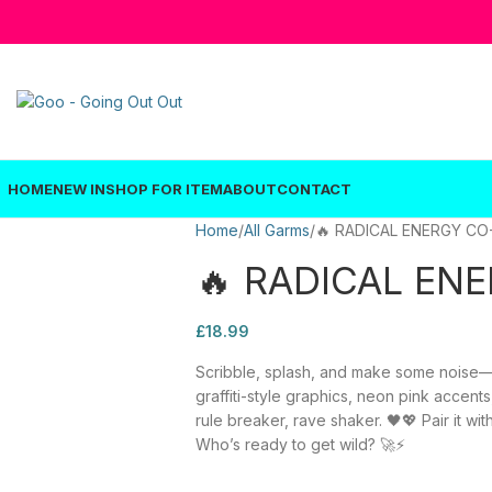
HOME
NEW IN
SHOP FOR ITEM
ABOUT
CONTACT
Home
All Garms
🔥 RADICAL ENERGY CO
🔥 RADICAL EN
£
18.99
Scribble, splash, and make some noise—th
graffiti-style graphics, neon pink accents
rule breaker, rave shaker. 🖤💖 Pair it w
Who’s ready to get wild? 🚀⚡