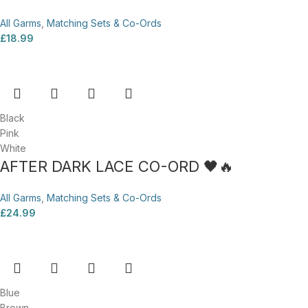
All Garms
,
Matching Sets & Co-Ords
£
18.99
Black
Pink
White
AFTER DARK LACE CO-ORD 🖤🔥
All Garms
,
Matching Sets & Co-Ords
£
24.99
Blue
Brown