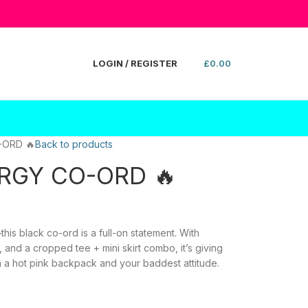
LOGIN / REGISTER
£
0.00
-ORD 🔥
Back to products
ERGY CO-ORD 🔥
is black co-ord is a full-on statement. With
, and a cropped tee + mini skirt combo, it’s giving
ith a hot pink backpack and your baddest attitude.