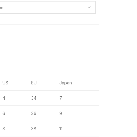
US
EU
Japan
4
34
7
6
36
9
8
38
11