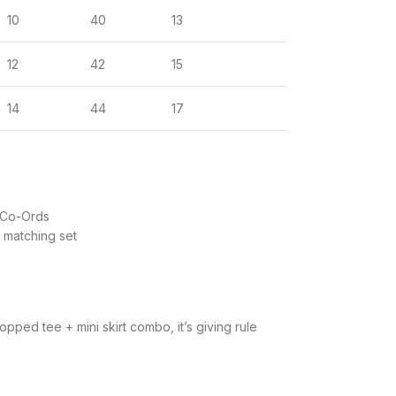
10
40
13
12
42
15
14
44
17
 Co-Ords
matching set
pped tee + mini skirt combo, it’s giving rule