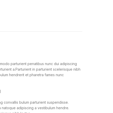
modo parturient penatibus nunc dui adipiscing
urient a.Parturient in parturient scelerisque nibh
bulum hendrerit et pharetra fames nunc
M
g convallis bulum parturient suspendisse.
 a natoque adipiscing a vestibulum hendre.