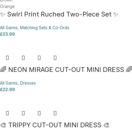
Orange
✨ Swirl Print Ruched Two-Piece Set ✨
All Garms
,
Matching Sets & Co-Ords
£
23.99
🌈 NEON MIRAGE CUT-OUT MINI DRESS 
All Garms
,
Dresses
£
22.99
🎨 TRIPPY CUT-OUT MINI DRESS 🎨