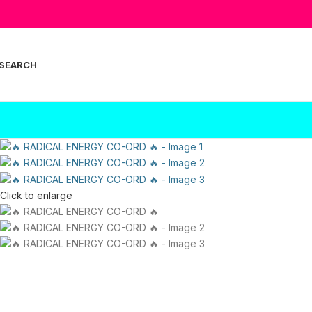
SEARCH
Click to enlarge