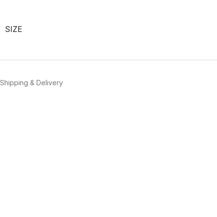
SIZE
Shipping & Delivery