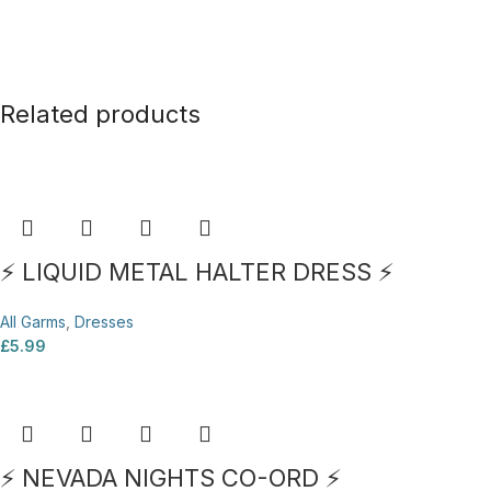
Related products
⚡ LIQUID METAL HALTER DRESS ⚡
All Garms
,
Dresses
£
5.99
⚡ NEVADA NIGHTS CO-ORD ⚡