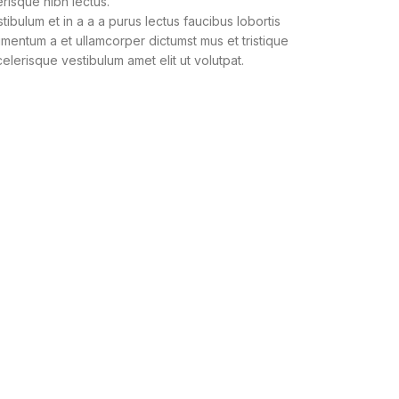
erisque nibh lectus.
bulum et in a a a purus lectus faucibus lobortis
dimentum a et ullamcorper dictumst mus et tristique
lerisque vestibulum amet elit ut volutpat.