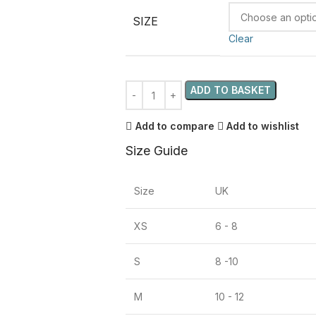
SIZE
Clear
ADD TO BASKET
Add to compare
Add to wishlist
Size Guide
Size
UK
XS
6 - 8
S
8 -10
M
10 - 12