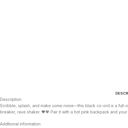
DESCR
Description
Scribble, splash, and make some noise—this black co-ord is a full-on 
breaker, rave shaker. 🖤💖 Pair it with a hot pink backpack and your
Additional information