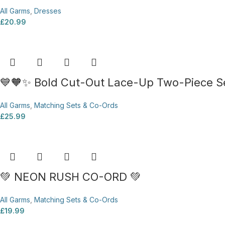
All Garms
,
Dresses
£
20.99
💙🧡✨ Bold Cut-Out Lace-Up Two-Piece Se
All Garms
,
Matching Sets & Co-Ords
£
25.99
💚 NEON RUSH CO-ORD 💚
All Garms
,
Matching Sets & Co-Ords
£
19.99