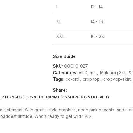
L
12 - 14
XL
14 - 16
XXL
16 - 28
Size Guide
SKU:
GOO-C-027
Categories:
All Garms
,
Matching Sets &
Tags:
co-ord
,
crop top
,
crop-top-skirt
,
Share:
IPTION
ADDITIONAL INFORMATION
SHIPPING & DELIVERY
statement. With graffiti-style graphics, neon pink accents, and a cro
 baddest attitude. Who’s ready to get wild? 🚀⚡