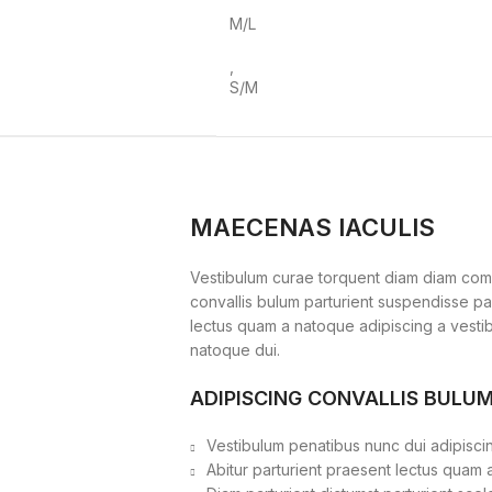
M/L
,
S/M
MAECENAS IACULIS
Vestibulum curae torquent diam diam com
convallis bulum parturient suspendisse part
lectus quam a natoque adipiscing a vesti
natoque dui.
ADIPISCING CONVALLIS BULU
Vestibulum penatibus nunc dui adipiscin
Abitur parturient praesent lectus quam