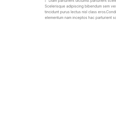
Diam parturient dictumst parturient scel
Scelerisque adipiscing bibendum sem vesti
tincidunt purus lectus nisl class eros.Con
elementum nam inceptos hac parturient sce